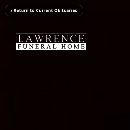
‹ Return to Current Obituaries