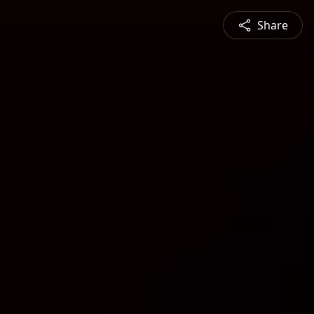
Share