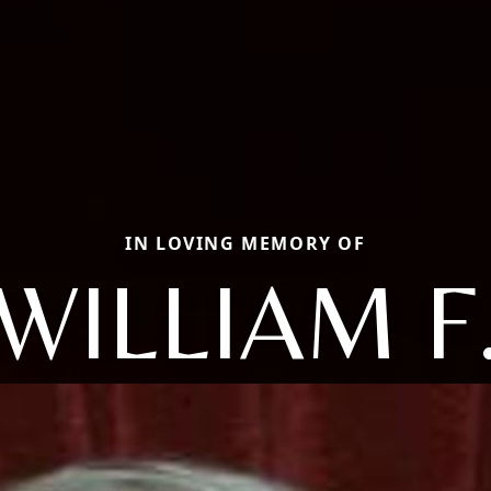
IN LOVING MEMORY OF
WILLIAM F