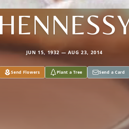
HENNESS
JUN 15, 1932 — AUG 23, 2014
Send Flowers
Plant a Tree
Send a Card