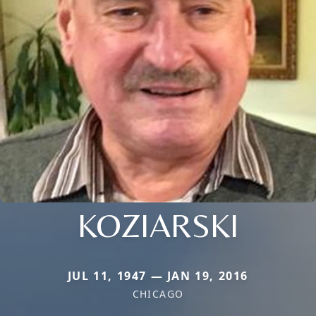
KOZIARSKI
JUL 11, 1947 — JAN 19, 2016
CHICAGO