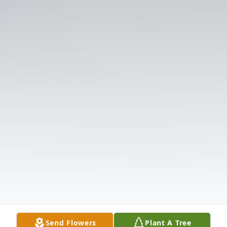
Send Flowers
Plant A Tree