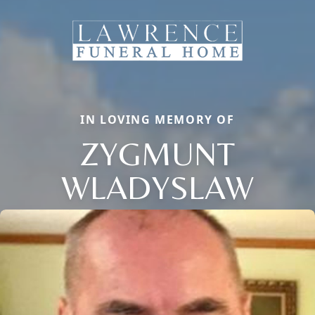
IN LOVING MEMORY OF
ZYGMUNT
WLADYSLAW